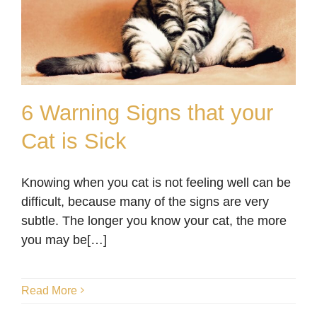
6 Warning Signs that your
Cat is Sick
6 Warning Signs that your
Knowing when you cat is not feeling well can be
Cat is Sick
difficult, because many of the signs are very
Blog
subtle. The longer you know your cat, the more
you may be[…]
Read More