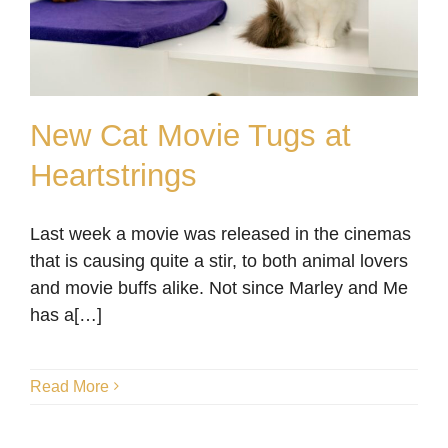
New Cat Movie Tugs at
Heartstrings
New Cat Movie Tugs at
Last week a movie was released in the cinemas
Heartstrings
that is causing quite a stir, to both animal lovers
Blog
and movie buffs alike. Not since Marley and Me
has a[…]
Read More