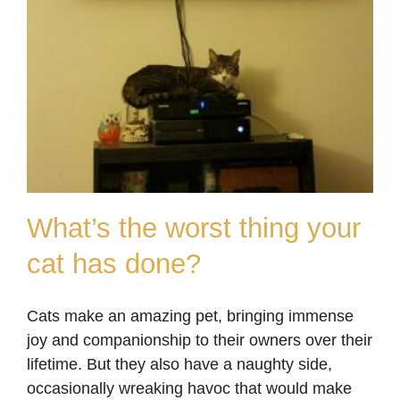
What’s the worst thing your
cat has done?
What’s the worst thing
Cats make an amazing pet, bringing immense
your cat has done?
joy and companionship to their owners over their
Blog
lifetime. But they also have a naughty side,
occasionally wreaking havoc that would make