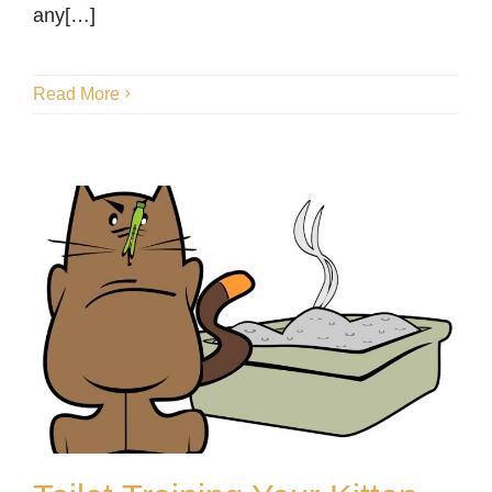
any[…]
Read More