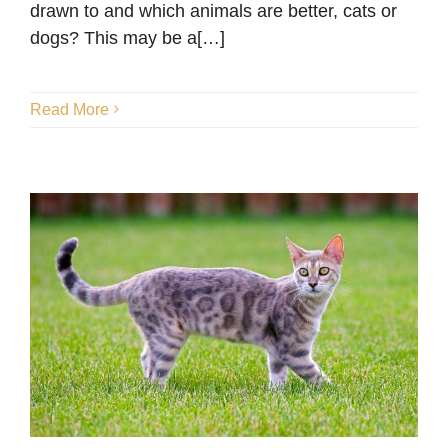
Blog
drawn to and which animals are better, cats or
dogs? This may be a[…]
Read More