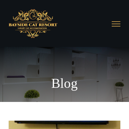
Skip
to
content
Blog