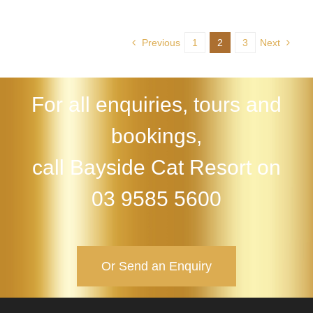
Previous
1
2
3
Next
For all enquiries, tours and
bookings,
call Bayside Cat Resort on
03 9585 5600
Or Send an Enquiry