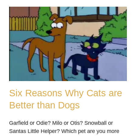
Six Reasons Why Cats are
Better than Dogs
Six Reasons Why Cats
Garfield or Odie? Milo or Otis? Snowball or
are Better than Dogs
Santas Little Helper? Which pet are you more