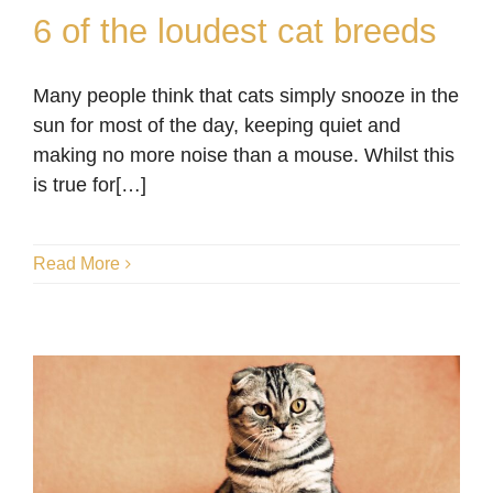
6 of the loudest cat breeds
Many people think that cats simply snooze in the
6 of the loudest cat
sun for most of the day, keeping quiet and
breeds
making no more noise than a mouse. Whilst this
is true for[…]
Blog
Read More