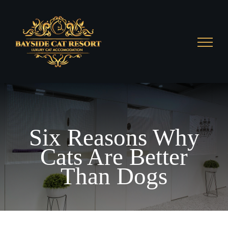
Skip
to
content
Six Reasons Why
Cats Are Better
Than Dogs