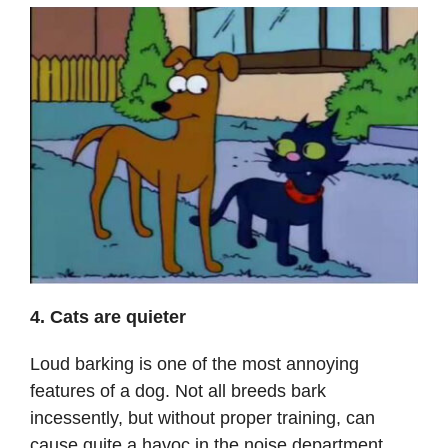
4. Cats are quieter
Loud barking is one of the most annoying
features of a dog. Not all breeds bark
incessently, but without proper training, can
cause quite a havoc in the noise department.