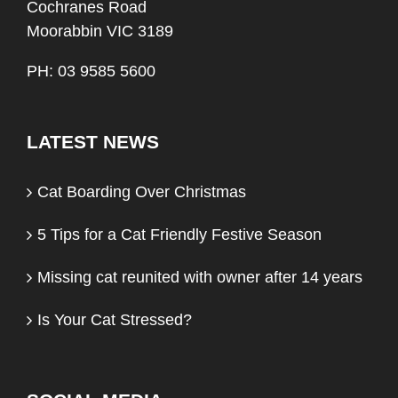
Cochranes Road
Moorabbin VIC 3189
PH: 03 9585 5600
LATEST NEWS
Cat Boarding Over Christmas
5 Tips for a Cat Friendly Festive Season
Missing cat reunited with owner after 14 years
Is Your Cat Stressed?