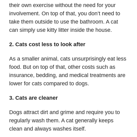
their own exercise without the need for your
involvement. On top of that, you don’t need to
take them outside to use the bathroom. A cat
can simply use kitty litter inside the house.
2. Cats cost less to look after
As a smaller animal, cats unsurprisingly eat less
food. But on top of that, other costs such as
insurance, bedding, and medical treatments are
lower for cats compared to dogs.
3. Cats are cleaner
Dogs attract dirt and grime and require you to
regularly wash them. A cat generally keeps
clean and always washes itself.