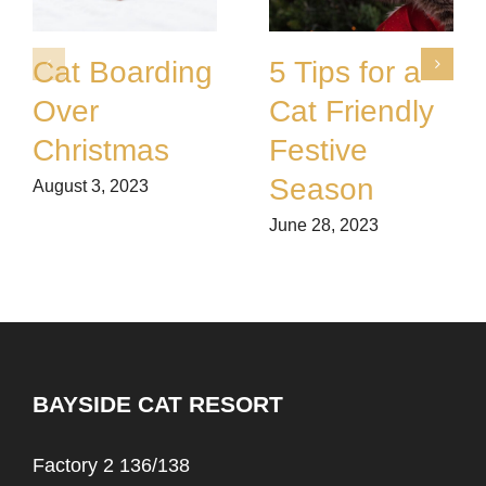
Cat Boarding
5 Tips for a
Over
Cat Friendly
Christmas
Festive
Season
August 3, 2023
June 28, 2023
BAYSIDE CAT RESORT
Factory 2 136/138