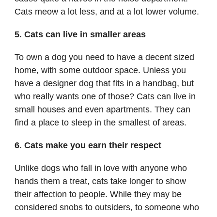
Cats meow a lot less, and at a lot lower volume.
5. Cats can live in smaller areas
To own a dog you need to have a decent sized
home, with some outdoor space. Unless you
have a designer dog that fits in a handbag, but
who really wants one of those? Cats can live in
small houses and even apartments. They can
find a place to sleep in the smallest of areas.
6. Cats make you earn their respect
Unlike dogs who fall in love with anyone who
hands them a treat, cats take longer to show
their affection to people. While they may be
considered snobs to outsiders, to someone who