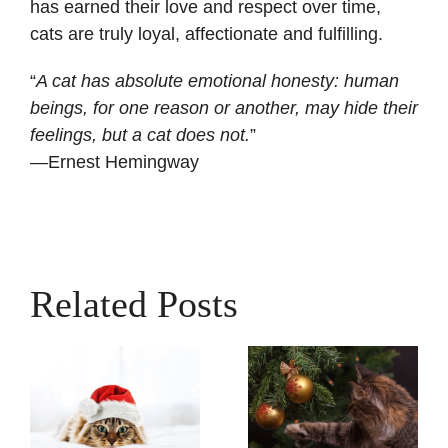
has earned their love and respect over time,
cats are truly loyal, affectionate and fulfilling.
“
A cat has absolute emotional honesty: human
beings, for one reason or another, may hide their
feelings, but a cat does not.
”
—Ernest Hemingway
Related Posts