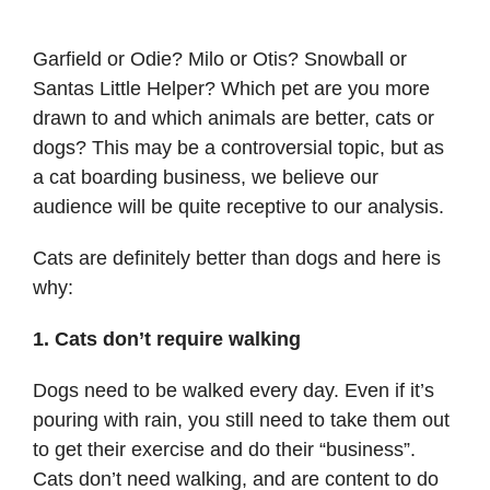
Garfield or Odie? Milo or Otis? Snowball or
Santas Little Helper? Which pet are you more
drawn to and which animals are better, cats or
dogs? This may be a controversial topic, but as
a cat boarding business, we believe our
audience will be quite receptive to our analysis.
Cats are definitely better than dogs and here is
why:
1. Cats don’t require walking
Dogs need to be walked every day. Even if it’s
pouring with rain, you still need to take them out
to get their exercise and do their “business”.
Cats don’t need walking, and are content to do