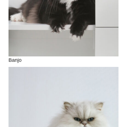
Banjo