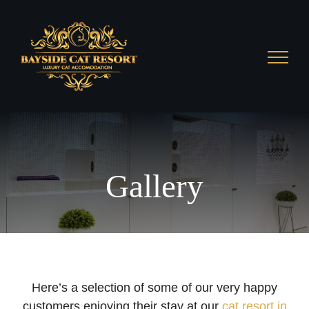
Skip
to
content
Gallery
Here’s a selection of some of our very happy
customers enjoying their stay at our
cat resort in