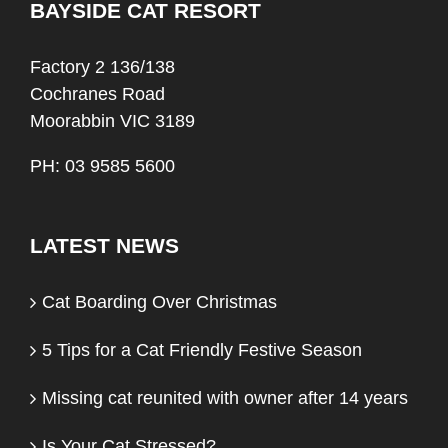
BAYSIDE CAT RESORT
Factory 2 136/138
Cochranes Road
Moorabbin VIC 3189
PH: 03 9585 5600
LATEST NEWS
Cat Boarding Over Christmas
5 Tips for a Cat Friendly Festive Season
Missing cat reunited with owner after 14 years
Is Your Cat Stressed?