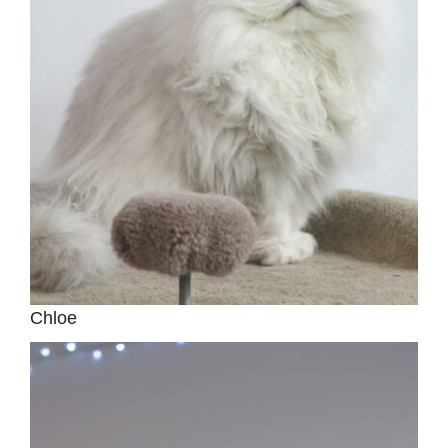
Chloe