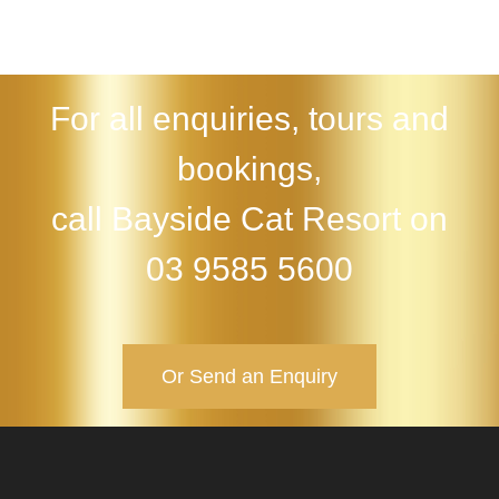
For all enquiries, tours and
bookings,
call Bayside Cat Resort on
03 9585 5600
Or Send an Enquiry