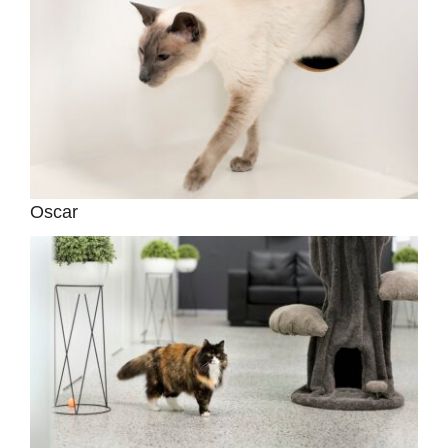
Oscar