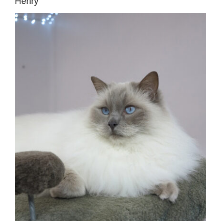
Henry