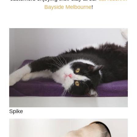
Bayside Melbourne
!
Spike