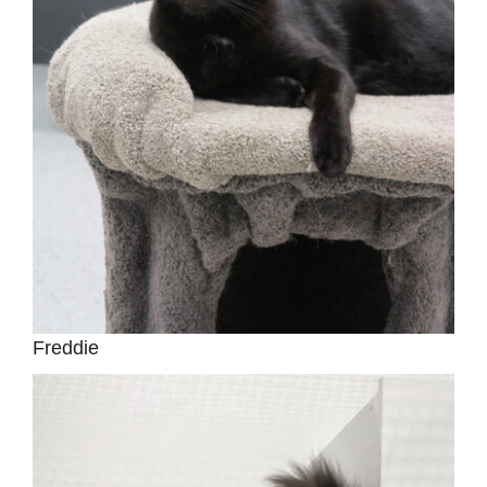
Freddie