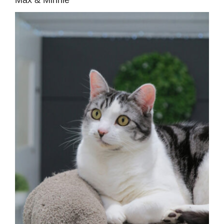
Max & Minnie