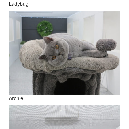
Ladybug
Archie