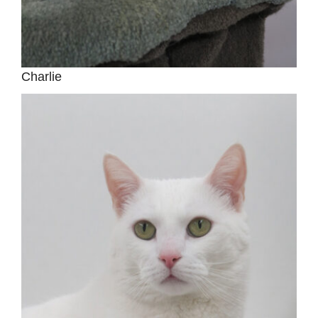
Charlie