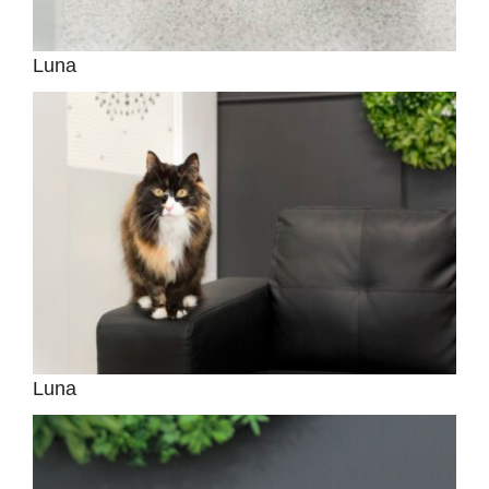
Luna
Luna