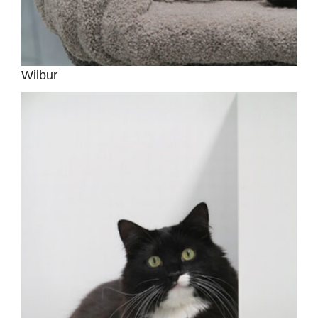
Wilbur