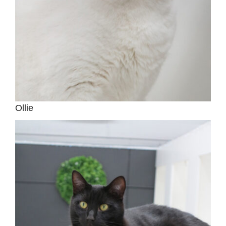
Ollie