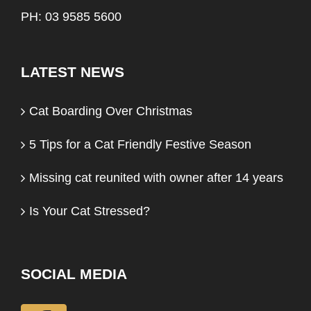
PH: 03 9585 5600
LATEST NEWS
Cat Boarding Over Christmas
5 Tips for a Cat Friendly Festive Season
Missing cat reunited with owner after 14 years
Is Your Cat Stressed?
SOCIAL MEDIA