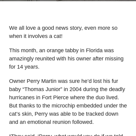
We all love a good news story, even more so
when it involves a cat!
This month, an orange tabby in Florida was
amazingly reunited with his owner after missing
for 14 years.
Owner Perry Martin was sure he’d lost his fur
baby “Thomas Junior” in 2004 during the deadly
hurricanes in Fort Pierce where the duo lived.
But thanks to the microchip embedded under the
cat’s skin, Perry was able to be tracked down
and an emotional reunion followed.