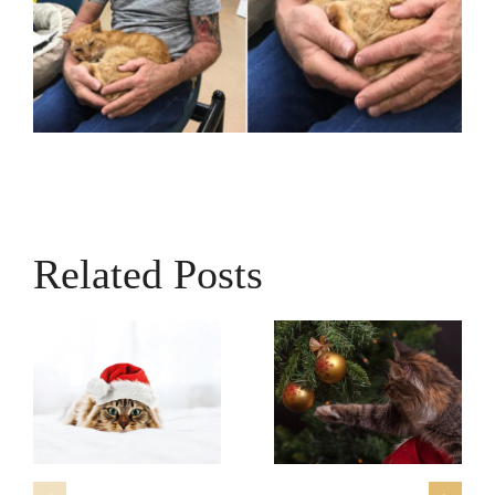
Related Posts