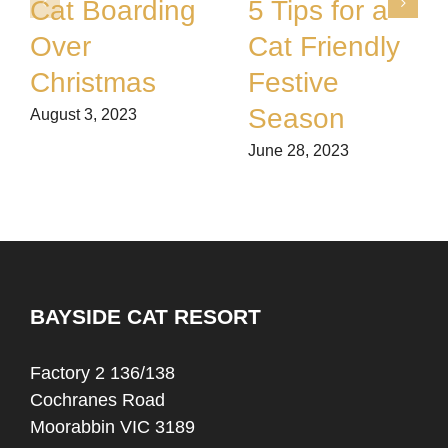
Cat Boarding
5 Tips for a
Over
Cat Friendly
Christmas
Festive
Season
August 3, 2023
June 28, 2023
BAYSIDE CAT RESORT
Factory 2 136/138
Cochranes Road
Moorabbin VIC 3189