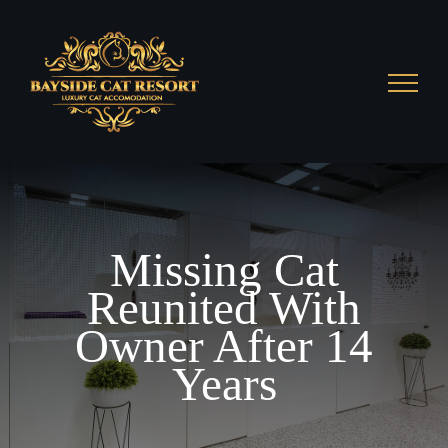
Skip
to
content
Missing Cat
Reunited With
Owner After 14
Years