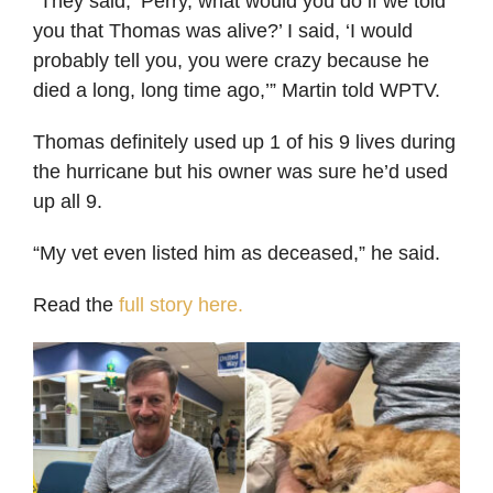
“They said, ‘Perry, what would you do if we told
you that Thomas was alive?’ I said, ‘I would
probably tell you, you were crazy because he
died a long, long time ago,’” Martin told WPTV.
Thomas definitely used up 1 of his 9 lives during
the hurricane but his owner was sure he’d used
up all 9.
“My vet even listed him as deceased,” he said.
Read the
full story here.