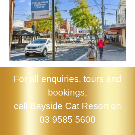
For all enquiries, tours and
bookings,
call Bayside Cat Resort on
03 9585 5600