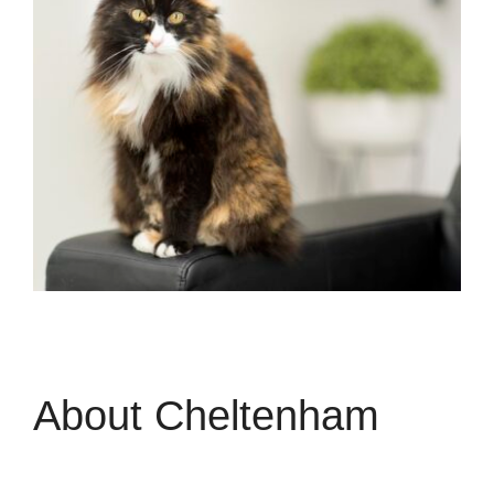
About Cheltenham