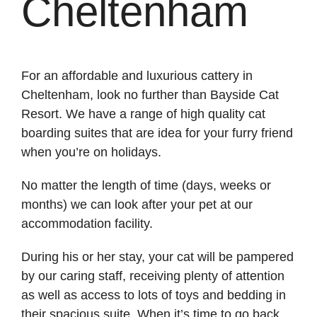
Cheltenham
For an affordable and luxurious cattery in
Cheltenham, look no further than Bayside Cat
Resort. We have a range of high quality cat
boarding suites that are idea for your furry friend
when you’re on holidays.
No matter the length of time (days, weeks or
months) we can look after your pet at our
accommodation facility.
During his or her stay, your cat will be pampered
by our caring staff, receiving plenty of attention
as well as access to lots of toys and bedding in
their spacious suite. When it’s time to go back