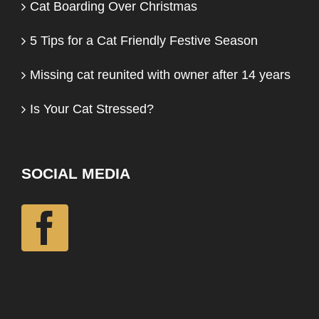
Cat Boarding Over Christmas
5 Tips for a Cat Friendly Festive Season
Missing cat reunited with owner after 14 years
Is Your Cat Stressed?
SOCIAL MEDIA