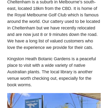
Cheltenham is a suburb in Melbourne’s south-
east, located 18km from the CBD. It is home of
the Royal Melbourne Golf Club which is famous
around the world. Our cattery used to be located
in Cheltenham but we have recently relocated
and are now just 8 or 9 minutes down the road.
We have a long list of valued customers who
love the experience we provide for their cats.
Kingston Heath Botanic Gardens is a peaceful
place to visit with a wide variety of native
Australian plants. The local library is another
venue worth checking out, especially for the
book worms.