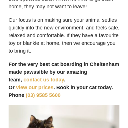
home, they may not want to leave!
Our focus is on making sure your animal settles
quickly into the new environment, and feels safe,
relaxed and comfortable. If they have a favourite
toy or blankie at home, then we encourage you
to bring it.
For the very best cat boarding in Cheltenham
made pawssible by our amazing
team,
contact us today
.
Or
view our prices
. Book in your cat today.
Phone
(03) 9585 5600