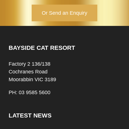
Or Send an Enquiry
BAYSIDE CAT RESORT
Factory 2 136/138
Cochranes Road
Moorabbin VIC 3189
PH: 03 9585 5600
LATEST NEWS